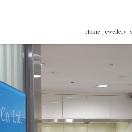
Home
Jewellery
S