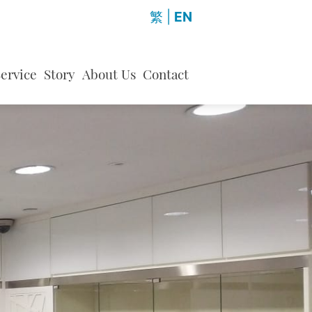
繁
|
EN
ervice
Story
About Us
Contact