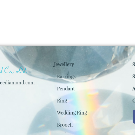
Jewellery
S
Earrings
S
keediamond.com
Pendant
A
Ring
C
Wedding Ring
Brooch