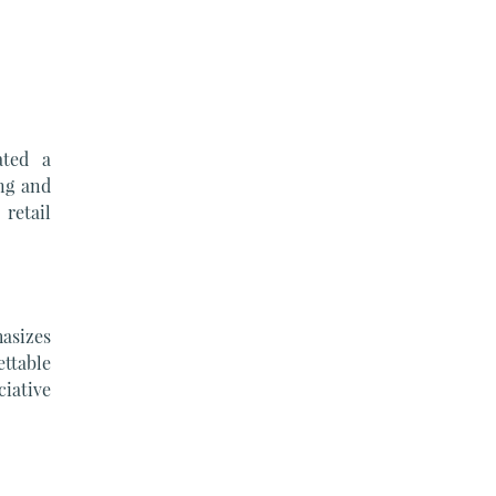
ated a
ng and
retail
asizes
ettable
iative