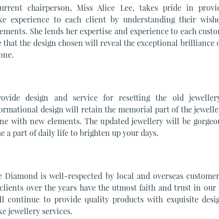
urrent chairperson, Miss Alice Lee, takes pride in provi
ke experience to each client by understanding their wish
ements. She lends her expertise and experience to each cust
 that the design chosen will reveal the exceptional brilliance 
one.
ovide design and service for resetting the old jeweller
ormational design will retain the memorial part of the jewell
ne with new elements. The updated jewellery will be gorgeo
 a part of daily life to brighten up your days.
e Diamond is well-respected by local and overseas customer
lients over the years have the utmost faith and trust in our
ll continue to provide quality products with exquisite desi
e jewellery services.