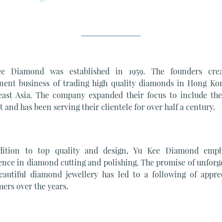
e Diamond was established in 1959. The founders cre
nent business of trading high quality diamonds in Hong Ko
east Asia. The company expanded their focus to include the 
 and has been serving their clientele for over half a century.
dition to top quality and design, Yu Kee Diamond emph
ence in diamond cutting and polishing. The promise of unforg
eautiful diamond jewellery has led to a following of apprec
ers over the years.