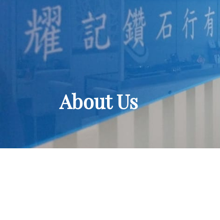
About Us