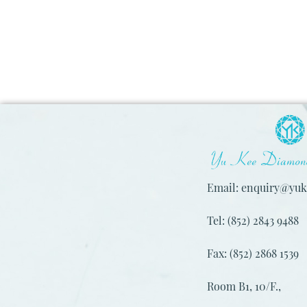
Email: enquiry@yu
Tel: (852) 2843 9488
Fax: (852) 2868 1539
Room B1, 10/F.,