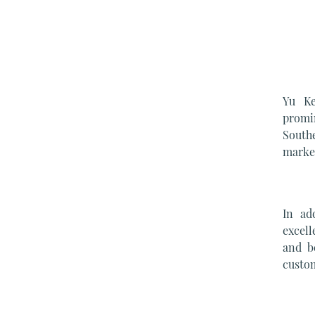
Yu Ke
promi
South
market
In ad
excell
and b
custom