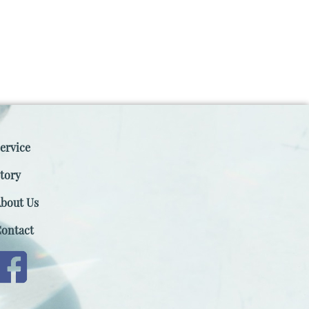
ervice
tory
bout Us
ontact