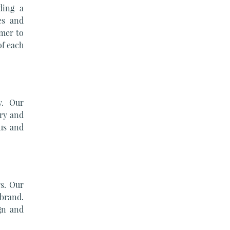
ding a
es and
omer to
of each
y. Our
ery and
us and
s. Our
 brand.
gn and