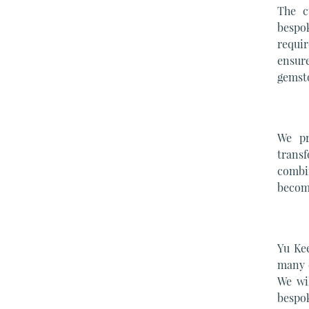
The c
bespo
requir
ensure
gemst
We pr
transf
combi
become
Yu Ke
many c
We wi
bespok